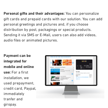
Personal gifts and their advantages:
You can personalize
gift cards and prepaid cards with our solution. You can add
personal greetings and pictures and, if you choose
distribution by post, packagings or special products.
Sending it via SMS or E-Mail, users can also add videos,
audio files or animated pictures.
Payment can be
integrated for
mobile and online
use:
For a first
installation, we
used prepayment,
credit card, Paypal,
immediately
tranfer and
giropay.