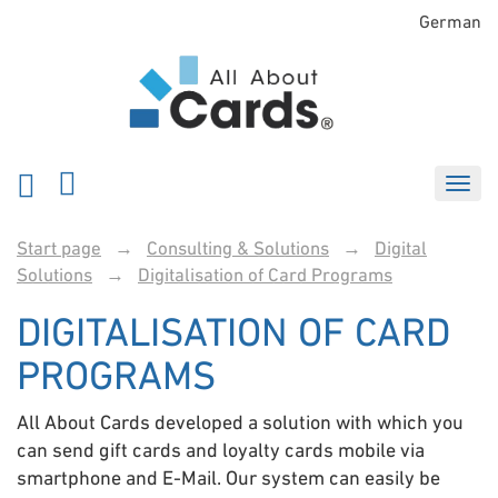
German
Start page
→
Consulting & Solutions
→
Digital
Solutions
→
Digitalisation of Card Programs
DIGITALISATION OF CARD
PROGRAMS
All About Cards developed a solution with which you
can send gift cards and loyalty cards mobile via
smartphone and E-Mail. Our system can easily be