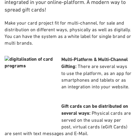
integrated in your online-platform. A modern way to
spread gift cards!
Make your card project fit for multi-channel, for sale and
distribution on different ways, physically as well as digitally.
You can have the system as a white label for single brand or
multi brands.
Multi-Platform & Multi-Channel
Gifting:
There are several ways
to use the platform, as an app for
smartphones and tablets or as
an integration into your website.
Gift cards can be distributed on
several ways:
Physical cards are
served on the usual way per
post, virtual cards (eGift Cards)
are sent with text messages and E-Mail.