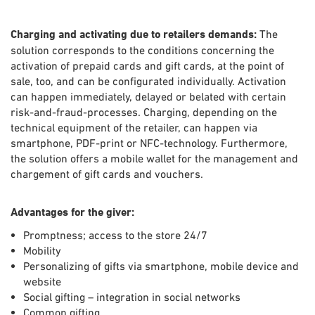
Charging and activating due to retailers demands:
The
solution corresponds to the conditions concerning the
activation of prepaid cards and gift cards, at the point of
sale, too, and can be configurated individually. Activation
can happen immediately, delayed or belated with certain
risk-and-fraud-processes. Charging, depending on the
technical equipment of the retailer, can happen via
smartphone, PDF-print or NFC-technology. Furthermore,
the solution offers a mobile wallet for the management and
chargement of gift cards and vouchers.
Advantages for the giver:
Promptness; access to the store 24/7
Mobility
Personalizing of gifts via smartphone, mobile device and
website
Social gifting – integration in social networks
Common gifting