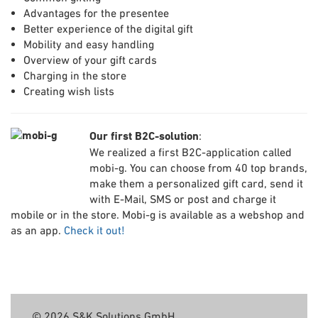
Advantages for the presentee
Better experience of the digital gift
Mobility and easy handling
Overview of your gift cards
Charging in the store
Creating wish lists
Our first B2C-solution
:
We realized a first B2C-application called
mobi-g. You can choose from 40 top brands,
make them a personalized gift card, send it
with E-Mail, SMS or post and charge it
mobile or in the store. Mobi-g is available as a webshop and
as an app.
Check it out!
© 2026 S&K Solutions GmbH