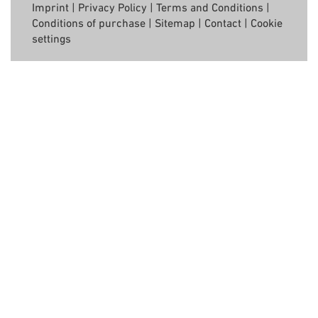
Imprint
|
Privacy Policy
|
Terms and Conditions
|
Conditions of purchase
|
Sitemap
|
Contact
|
Cookie
settings