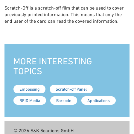
Scratch-Off is a scratch-off film that can be used to cover
previously printed information. This means that only the
end user of the card can read the covered information.
MORE INTERESTING
TOPICS
Embossing
Scratch-off Panel
RFID Media
Barcode
Applications
© 2026 S&K Solutions GmbH