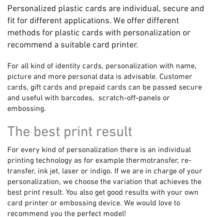
Personalized plastic cards are individual, secure and
fit for different applications. We offer different
methods for plastic cards with personalization or
recommend a suitable card printer.
For all kind of identity cards, personalization with name,
picture and more personal data is advisable. Customer
cards, gift cards and prepaid cards can be passed secure
and useful with barcodes, scratch-off-panels or
embossing.
The best print result
For every kind of personalization there is an individual
printing technology as for example thermotransfer, re-
transfer, ink jet, laser or indigo. If we are in charge of your
personalization, we choose the variation that achieves the
best print result. You also get good results with your own
card printer or embossing device. We would love to
recommend you the perfect model!