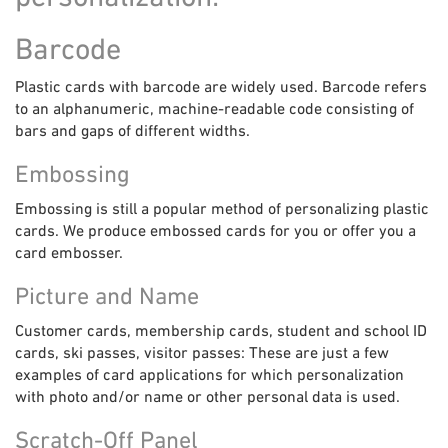
Barcode
Plastic cards with barcode are widely used. Barcode refers
to an alphanumeric, machine-readable code consisting of
bars and gaps of different widths.
Embossing
Embossing is still a popular method of personalizing plastic
cards. We produce embossed cards for you or offer you a
card embosser.
Picture and Name
Customer cards, membership cards, student and school ID
cards, ski passes, visitor passes: These are just a few
examples of card applications for which personalization
with photo and/or name or other personal data is used.
Scratch-Off Panel