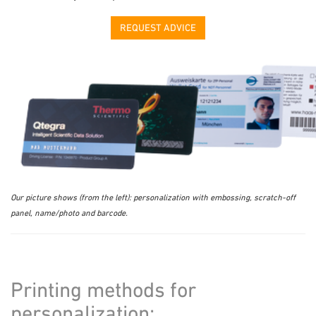
REQUEST ADVICE
Our picture shows (from the left): personalization with embossing, scratch-off
panel, name/photo and barcode.
Printing methods for
personalization: