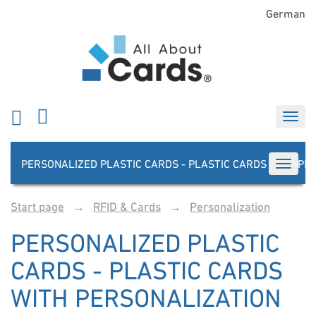
German
PERSONALIZED PLASTIC CARDS - PLASTIC CARDS WITH PE
TOGGLE
Start page
→
RFID & Cards
→
Personalization
PERSONALIZED PLASTIC
CARDS - PLASTIC CARDS
WITH PERSONALIZATION