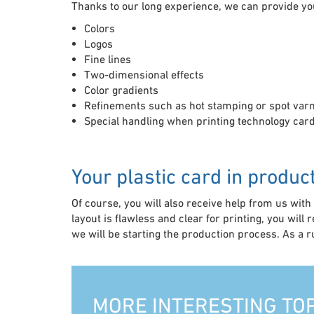
Thanks to our long experience, we can provide yo
Colors
Logos
Fine lines
Two-dimensional effects
Color gradients
Refinements such as hot stamping or spot var
Special handling when printing technology card
Your plastic card in produc
Of course, you will also receive help from us with t
layout is flawless and clear for printing, you will 
we will be starting the production process. As a 
MORE INTERESTING TO