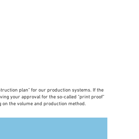
nstruction plan" for our production systems. If the
eiving your approval for the so-called "print proof"
ing on the volume and production method.