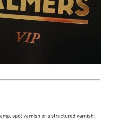
tamp, spot varnish or a structured varnish: