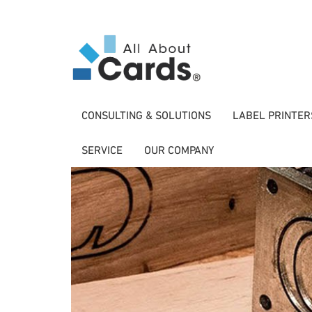
CONSULTING & SOLUTIONS
LABEL PRINTER
SERVICE
OUR COMPANY