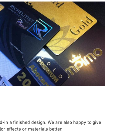
in a finished design. We are also happy to give
r effects or materials better.