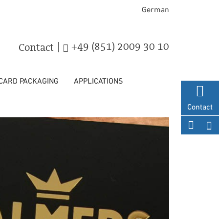
German
|
+49 (851) 2009 30 10
Contact
 CARD PACKAGING
APPLICATIONS
Contact