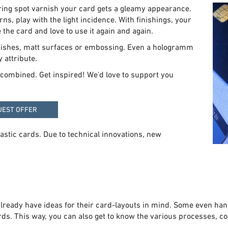
ring spot varnish your card gets a gleamy appearance.
rns, play with the light incidence. With finishings, your
 the card and love to use it again and again.
arnishes, matt surfaces or embossing. Even a hologramm
 attribute.
or combined. Get inspired! We'd love to support you
UEST OFFER
lastic cards. Due to technical innovations, new
ready have ideas for their card-layouts in mind. Some even hand-
s. This way, you can also get to know the various processes, colo