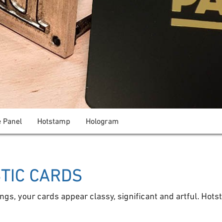
e Panel
Hotstamp
Hologram
STIC CARDS
ings, your cards appear classy, significant and artful. Hots