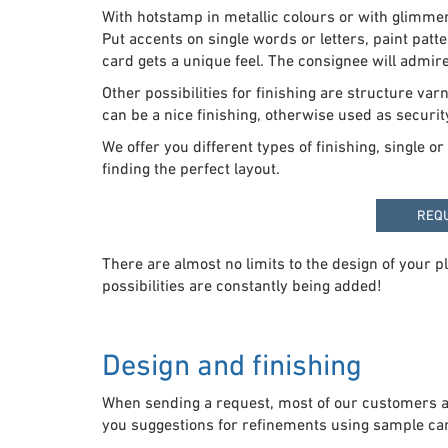
With hotstamp in metallic colours or with glimme
Put accents on single words or letters, paint patte
card gets a unique feel. The consignee will admire
Other possibilities for finishing are structure v
can be a nice finishing, otherwise used as security
We offer you different types of finishing, single 
finding the perfect layout.
REQ
There are almost no limits to the design of your p
possibilities are constantly being added!
Design and finishing
When sending a request, most of our customers al
you suggestions for refinements using sample card