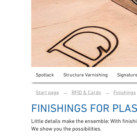
Spotlack
Structure Varnishing
Signatur
Start page
→
RFID & Cards
→
Finishings
FINISHINGS FOR PLA
Little details make the ensemble: With finish
We show you the possibilities.