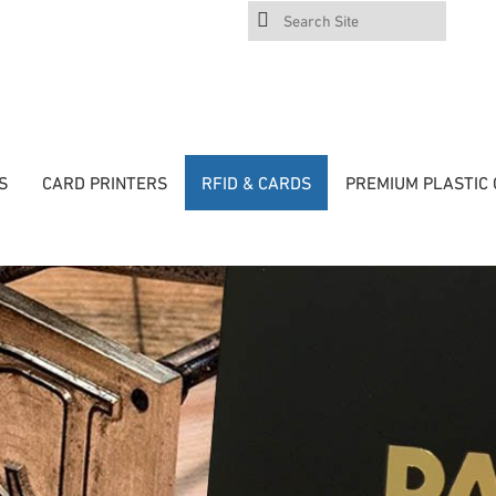
Search
Site
S
CARD PRINTERS
RFID & CARDS
PREMIUM PLASTIC