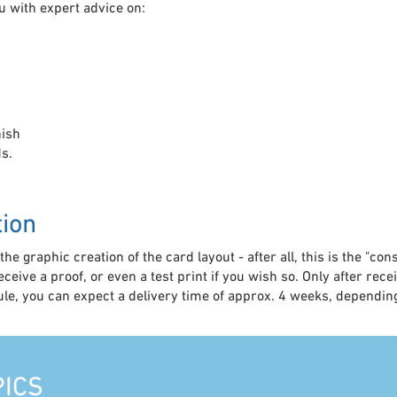
u with expert advice on:
nish
s.
tion
he graphic creation of the card layout - after all, this is the "co
receive a proof, or even a test print if you wish so. Only after rec
rule, you can expect a delivery time of approx. 4 weeks, depend
PICS