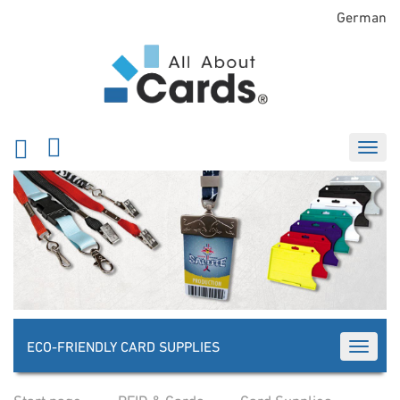
German
ECO-FRIENDLY CARD SUPPLIES
TOGGLE