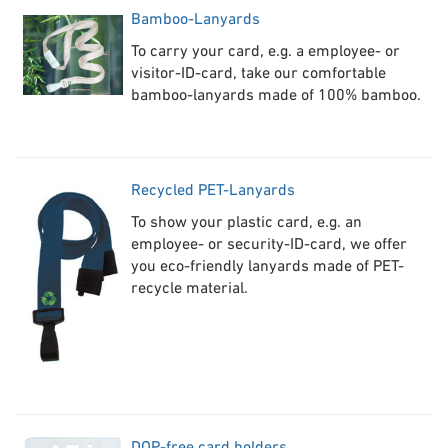
B
amboo-Lanyards
To carry your card, e.g. a employee- or
visitor-ID-card, take our comfortable
bamboo-lanyards made of 100% bamboo.
Re
cycled PET-Lanyards
To show your plastic card, e.g. an
employee- or security-ID-card, we offer
you eco-friendly lanyards made of PET-
recycle material.
DO
P-free card holders