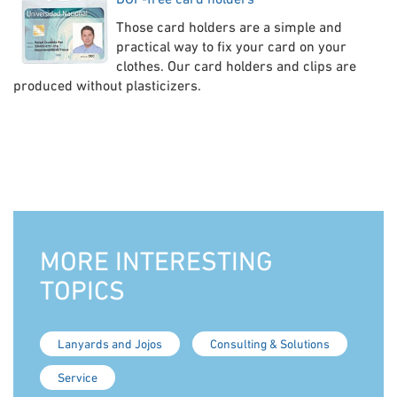
Those card holders are a simple and
practical way to fix your card on your
clothes. Our card holders and clips are
produced without plasticizers.
MORE INTERESTING
TOPICS
Lanyards and Jojos
Consulting & Solutions
Service