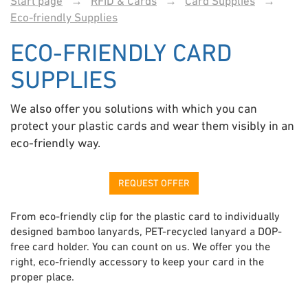
Start page
→
RFID & Cards
→
Card Supplies
→
Eco-friendly Supplies
ECO-FRIENDLY CARD
SUPPLIES
We also offer you solutions with which you can
protect your plastic cards and wear them visibly in an
eco-friendly way.
REQUEST OFFER
From eco-friendly clip for the plastic card to individually
designed bamboo lanyards, PET-recycled lanyard a DOP-
free card holder. You can count on us. We offer you the
right, eco-friendly accessory to keep your card in the
proper place.