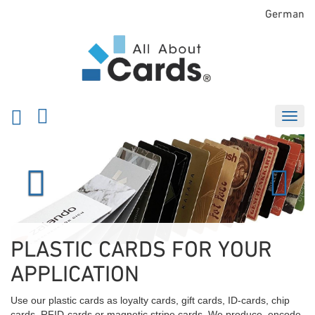
German
Previous
Next
PLASTIC CARDS FOR YOUR
APPLICATION
Use our plastic cards as loyalty cards, gift cards, ID-cards, chip
cards, RFID-cards or magnetic stripe cards. We produce, encode