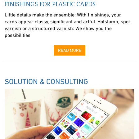
FINISHINGS FOR PLASTIC CARDS
Little details make the ensemble: With finishings, your
cards appear classy, significant and artful. Hotstamp, spot
varnish or a structured varnish: We show you the
possibilities.
READ MORE
SOLUTION & CONSULTING