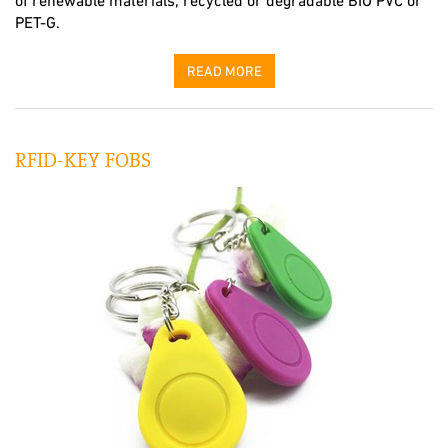
of renewable materials, recycled or degradable BIO PVC or
PET-G.
READ MORE
RFID-KEY FOBS