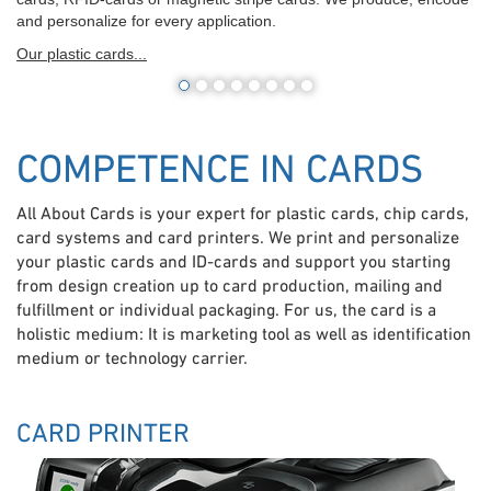
and personalize for every application.
Our plastic cards...
COMPETENCE IN CARDS
All About Cards is your expert for plastic cards, chip cards,
card systems and card printers. We print and personalize
your plastic cards and ID-cards and support you starting
from design creation up to card production, mailing and
fulfillment or individual packaging. For us, the card is a
holistic medium: It is marketing tool as well as identification
medium or technology carrier.
CARD PRINTER