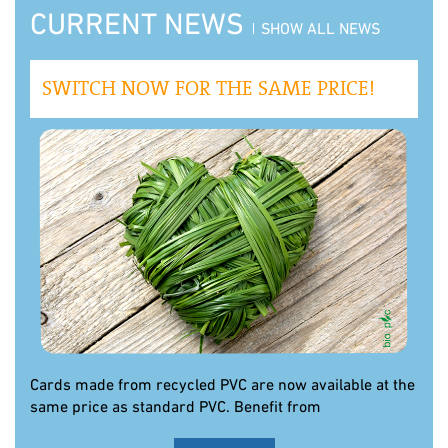
CURRENT NEWS
SHOW ALL NEWS
SWITCH NOW FOR THE SAME PRICE!
Cards made from recycled PVC are now available at the
same price as standard PVC. Benefit from