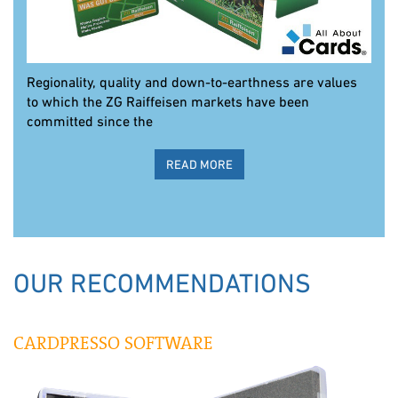
Regionality, quality and down-to-earthness are values
to which the ZG Raiffeisen markets have been
committed since the
READ MORE
OUR RECOMMENDATIONS
CARDPRESSO SOFTWARE