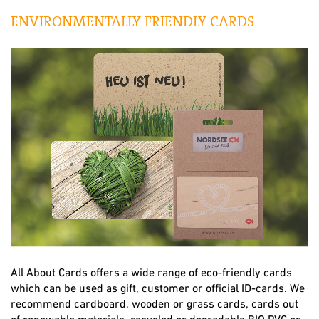
ENVIRONMENTALLY FRIENDLY CARDS
All About Cards offers a wide range of eco-friendly cards
which can be used as gift, customer or official ID-cards. We
recommend cardboard, wooden or grass cards, cards out