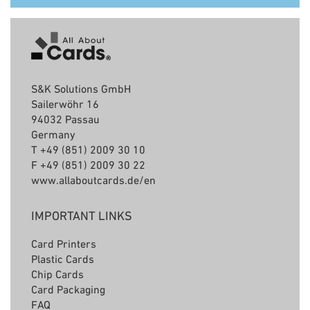
S&K Solutions GmbH
Sailerwöhr 16
94032 Passau
Germany
T +49 (851) 2009 30 10
F +49 (851) 2009 30 22
www.allaboutcards.de/en
IMPORTANT LINKS
Card Printers
Plastic Cards
C
hip Cards
Card Packaging
FAQ