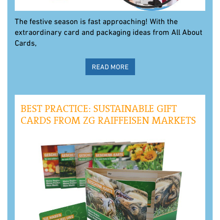
The festive season is fast approaching! With the
extraordinary card and packaging ideas from All About
Cards,
READ MORE
BEST PRACTICE: SUSTAINABLE GIFT
CARDS FROM ZG RAIFFEISEN MARKETS