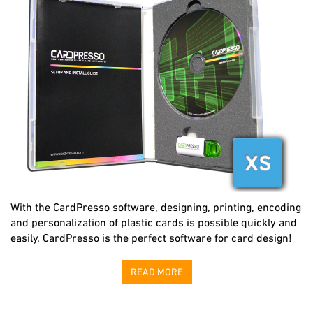
With the CardPresso software, designing, printing, encoding
and personalization of plastic cards is possible quickly and
easily. CardPresso is the perfect software for card design!
READ MORE