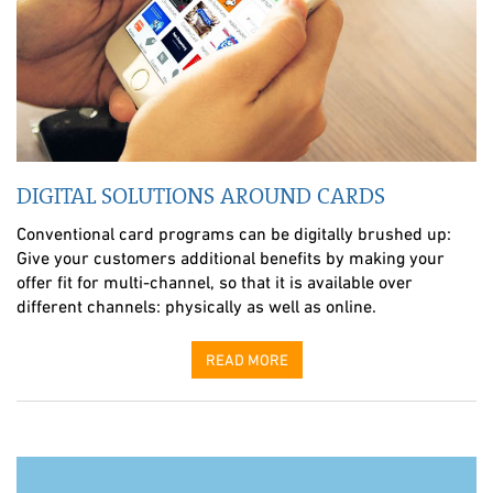
DIGITAL SOLUTIONS AROUND CARDS
Conventional card programs can be digitally brushed up:
Give your customers additional benefits by making your
offer fit for multi-channel, so that it is available over
different channels: physically as well as online.
READ MORE