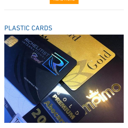
PLASTIC CARDS