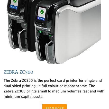
ZEBRA ZC300
The Zebra ZC300 is the perfect card printer for single and
dual sided printing, in full colour or monochrome. The
Zebra ZC300 prints small to medium volumes fast and with
minimum capital costs.
READ MORE