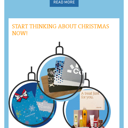
READ MORE
START THINKING ABOUT CHRISTMAS
NOW!