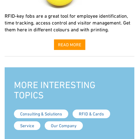
RFID-key fobs are a great tool for employee identification,
time tracking, access control and visitor management. Get
them here in different colours and with printing.
READ MORE
MORE INTERESTING
TOPICS
Consulting & Solutions
RFID & Cards
Service
Our Company