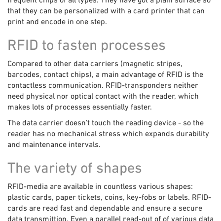
that they can be personalized with a card printer that can
print and encode in one step.
RFID to fasten processes
Compared to other data carriers (magnetic stripes,
barcodes, contact chips), a main advantage of RFID is the
contactless communication. RFID-transponders neither
need physical nor optical contact with the reader, which
makes lots of processes essentially faster.
The data carrier doesn't touch the reading device - so the
reader has no mechanical stress which expands durability
and maintenance intervals.
The variety of shapes
RFID-media are available in countless various shapes:
plastic cards, paper tickets, coins, key-fobs or labels. RFID-
cards are read fast and dependable and ensure a secure
data transmittion. Even a parallel read-out of of various data