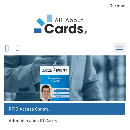
German
RFID Access Control
Administration ID Cards