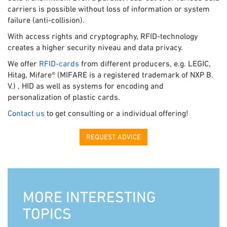
carriers is possible without loss of information or system
failure (anti-collision).
With access rights and cryptography, RFID-technology
creates a higher security niveau and data privacy.
We offer
RFID-cards
from different producers, e.g. LEGIC,
Hitag, Mifare® (MIFARE is a registered trademark of NXP B.
V.) , HID as well as systems for encoding and
personalization of plastic cards.
Contact us
to get consulting or a individual offering!
REQUEST ADVICE
MORE INTERESTING
TOPICS