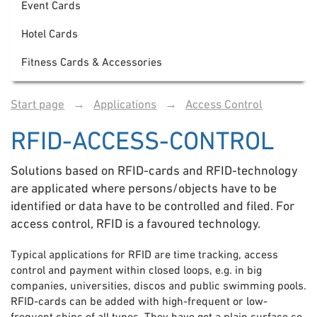
Event Cards
Hotel Cards
Fitness Cards & Accessories
Start page
→
Applications
→
Access Control
RFID-ACCESS-CONTROL
Solutions based on RFID-cards and RFID-technology
are applicated where persons/objects have to be
identified or data have to be controlled and filed. For
access control, RFID is a favoured technology.
Typical applications for RFID are time tracking, access
control and payment within closed loops, e.g. in big
companies, universities, discos and public swimming pools.
RFID-cards can be added with high-frequent or low-
frequent chips of all types. They have got a plain surface so