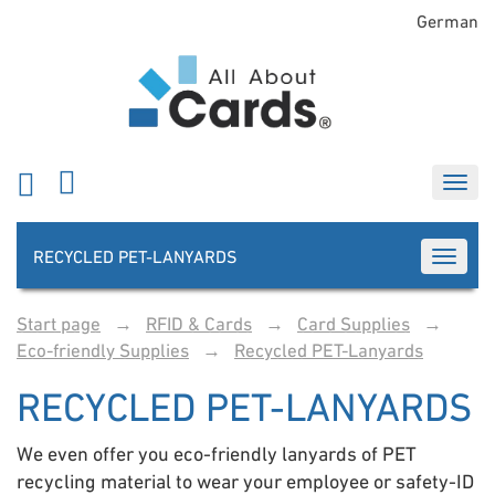
German
RECYCLED PET-LANYARDS
TOGGLE
Start page
→
RFID & Cards
→
Card Supplies
→
Eco-friendly Supplies
→
Recycled PET-Lanyards
RECYCLED PET-LANYARDS
We even offer you eco-friendly lanyards of PET
recycling material to wear your employee or safety-ID