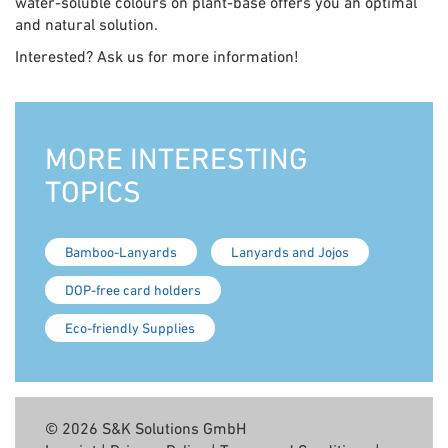
water-soluble colours on plant-base offers you an optimal
and natural solution.
Interested? Ask us for more information!
MORE INTERESTING
TOPICS
Bamboo-Lanyards
Lanyards and Jojos
DOP-free card holders
Eco-friendly Supplies
© 2026 S&K Solutions GmbH