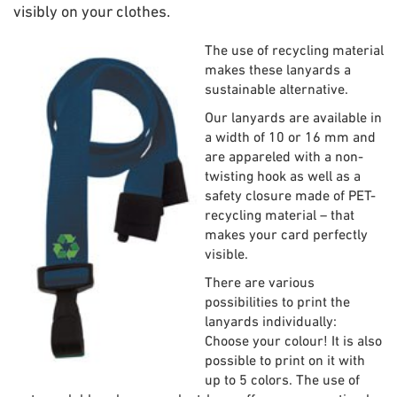
visibly on your clothes.
The use of recycling material
makes these lanyards a
sustainable alternative.
Our lanyards are available in
a width of 10 or 16 mm and
are appareled with a non-
twisting hook as well as a
safety closure made of PET-
recycling material – that
makes your card perfectly
visible.
There are various
possibilities to print the
lanyards individually:
Choose your colour! It is also
possible to print on it with
up to 5 colors. The use of