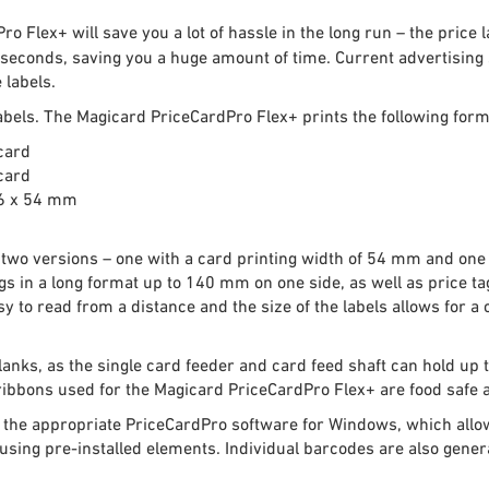
 Flex+ will save you a lot of hassle in the long run – the price 
 seconds, saving you a huge amount of time. Current advertising s
 labels.
labels. The Magicard PriceCardPro Flex+ prints the following form
card
card
.6 x 54 mm
n two versions – one with a card printing width of 54 mm and one
s in a long format up to 140 mm on one side, as well as price ta
asy to read from a distance and the size of the labels allows for 
lanks, as the single card feeder and card feed shaft can hold up 
bbons used for the Magicard PriceCardPro Flex+ are food safe a
with the appropriate PriceCardPro software for Windows, which all
 using pre-installed elements. Individual barcodes are also gen