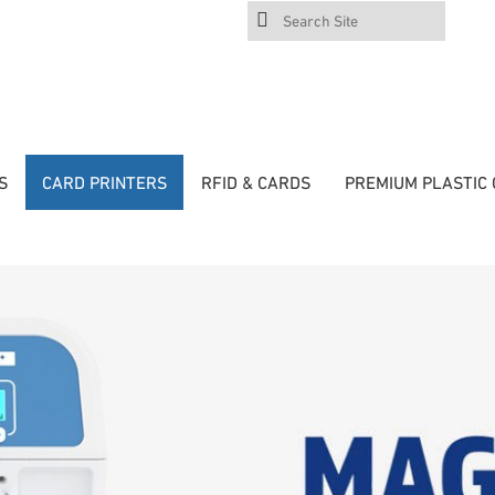
Search
Site
S
CARD PRINTERS
RFID & CARDS
PREMIUM PLASTIC