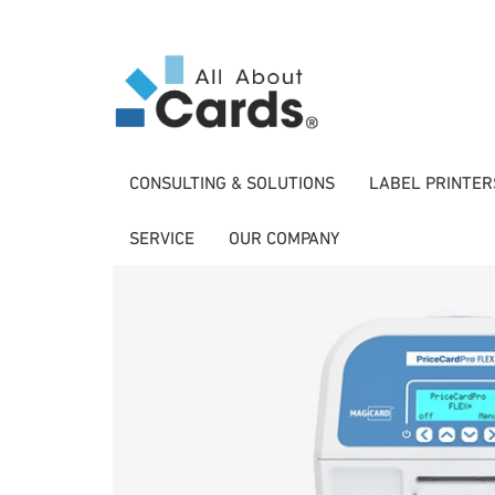
CONSULTING & SOLUTIONS
LABEL PRINTER
SERVICE
OUR COMPANY