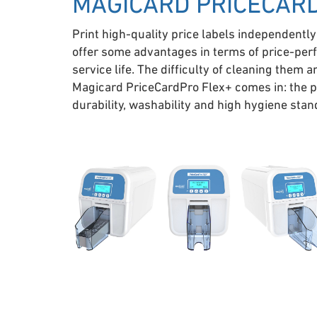
MAGICARD PRICECAR
Print high-quality price labels independently
offer some advantages in terms of price-perf
service life. The difficulty of cleaning them 
Magicard PriceCardPro Flex+ comes in: the pr
durability, washability and high hygiene sta