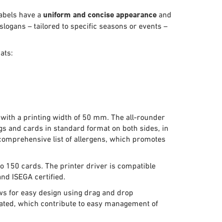
labels have a
uniform and concise appearance
and
logans – tailored to specific seasons or events –
ats:
 with a printing width of 50 mm. The all-rounder
gs and cards in standard format on both sides, in
a comprehensive list of allergens, which promotes
to 150 cards. The printer driver is compatible
nd ISEGA certified.
ows for easy design using drag and drop
erated, which contribute to easy management of