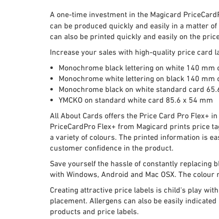
A one-time investment in the Magicard PriceCardPro
can be produced quickly and easily in a matter of
can also be printed quickly and easily on the price
Increase your sales with high-quality price card 
Monochrome black lettering on white 140 mm 
Monochrome white lettering on black 140 mm 
Monochrome black on white standard card 65
YMCKO on standard white card 85.6 x 54 mm
All About Cards offers the Price Card Pro Flex+ i
PriceCardPro Flex+ from Magicard prints price tag
a variety of colours. The printed information is e
customer confidence in the product.
Save yourself the hassle of constantly replacing b
with Windows, Android and Mac OSX. The colour ri
Creating attractive price labels is child's play 
placement. Allergens can also be easily indicated
products and price labels.