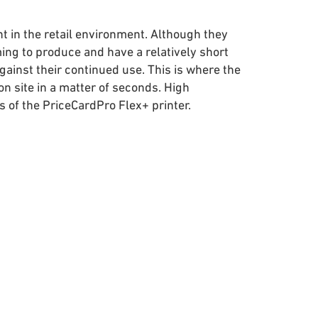
nt in the retail environment. Although they
ng to produce and have a relatively short
against their continued use. This is where the
n site in a matter of seconds. High
 of the PriceCardPro Flex+ printer.