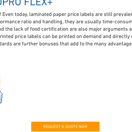
DPRO FLEX+
! Even today, laminated paper price labels are still prevale
ormance ratio and handling, they are usually time-consumi
and the lack of food certification are also major arguments 
inted price labels can be printed on demand and directly o
ndards are further bonuses that add to the many advantages
REQUEST A QUOTE NOW