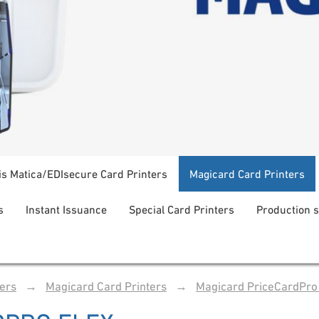
is Matica/EDIsecure Card Printers
Magicard Card Printers
s
Instant Issuance
Special Card Printers
Production 
ters
→
Magicard Card Printers
→
Magicard PriceCardPro