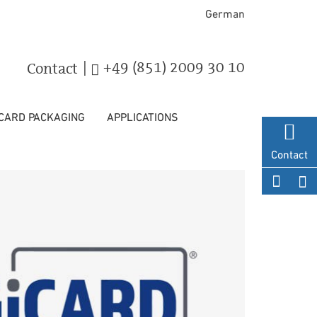
German
|
+49 (851) 2009 30 10
Contact
 CARD PACKAGING
APPLICATIONS
Contact