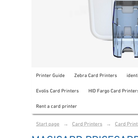
Printer Guide
Zebra Card Printers
ident
Evolis Card Printers
HID Fargo Card Printer
Rent a card printer
Start page
→
Card Printers
→
Card Prin