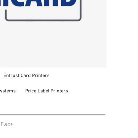
Entrust Card Printers
systems
Price Label Printers
 Flex+