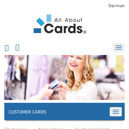
German
CUSTOMER CARDS
TOGGLE