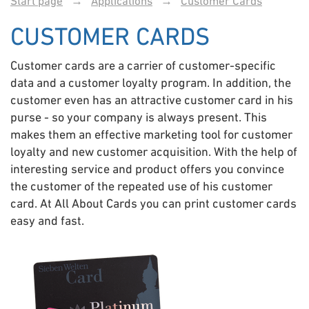
Start page
→
Applications
→
Customer Cards
CUSTOMER CARDS
Customer cards are a carrier of customer-specific
data and a customer loyalty program. In addition, the
customer even has an attractive customer card in his
purse - so your company is always present. This
makes them an effective marketing tool for customer
loyalty and new customer acquisition. With the help of
interesting service and product offers you convince
the customer of the repeated use of his customer
card. At All About Cards you can print customer cards
easy and fast.