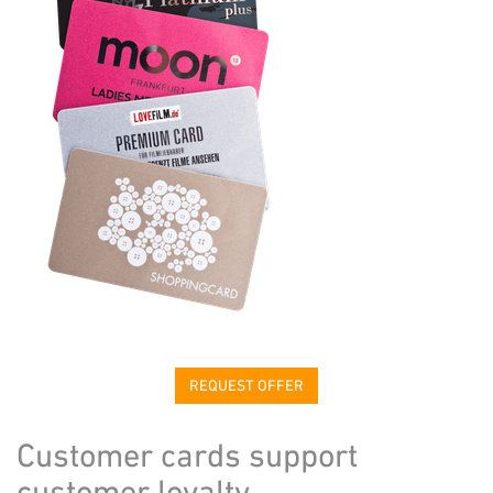
REQUEST OFFER
Customer cards support
customer loyalty