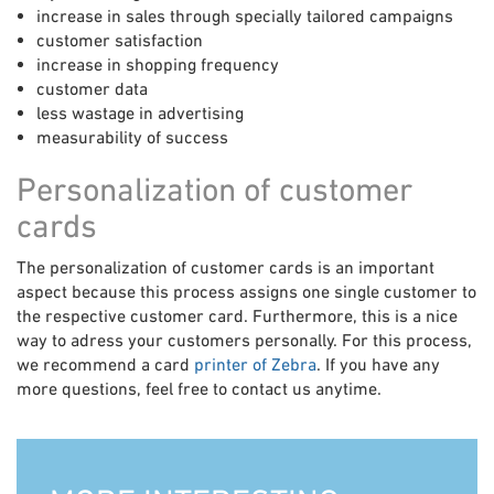
increase in sales through specially tailored campaigns
customer satisfaction
increase in shopping frequency
customer data
less wastage in advertising
measurability of success
Personalization of customer
cards
The personalization of customer cards is an important
aspect because this process assigns one single customer to
the respective customer card. Furthermore, this is a nice
way to adress your customers personally. For this process,
we recommend a card
printer of Zebra
. If you have any
more questions, feel free to contact us anytime.