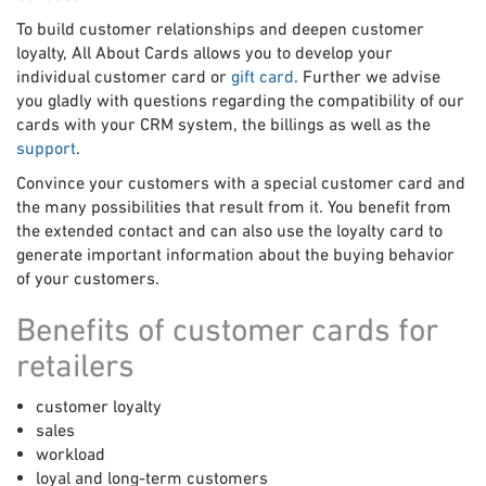
To build customer relationships and deepen customer
loyalty, All About Cards allows you to develop your
individual customer card or
gift card
. Further we advise
you gladly with questions regarding the compatibility of our
cards with your CRM system, the billings as well as the
support
.
Convince your customers with a special customer card and
the many possibilities that result from it. You benefit from
the extended contact and can also use the loyalty card to
generate important information about the buying behavior
of your customers.
Benefits of customer cards for
retailers
customer loyalty
sales
workload
loyal and long-term customers