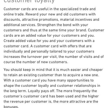
Customer cards are useful in the specialized trade and
online trade. Reward your new and old customers with
discounts, attractive promotions, material incentives and
additional services. Strengthen the bond with your
customers and thus at the same time your brand. Customer
cards are an added value for your customers and you.
Create added value for you and your customers with a
customer card. A customer card with offers that are
individually and personally tailored to your customers
increases the turnover per visit, the number of visits and of
course the number of new customers.
You should keep in mind that it is much easier and cheaper
to retain an existing customer than to acquire a new one.
With a customer card you have many opportunities to
shape the customer loyalty and customer relationships in
the long term. Loyalty pays off. The more frequently the
customer's customer card has been used and the higher
the revenue per customer is, the more attractive are the
bonuses.